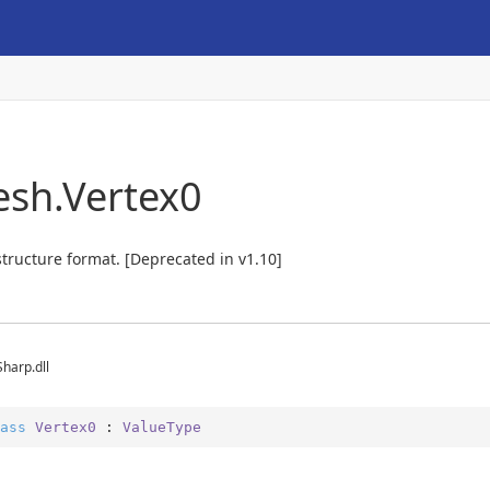
esh.Vertex0
structure format. [Deprecated in v1.10]
Sharp.dll
ass
Vertex0
 : 
ValueType