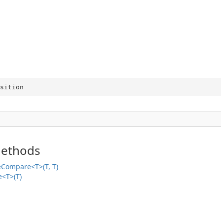
sition
Methods
veCompare<T>(T, T)
e<T>(T)