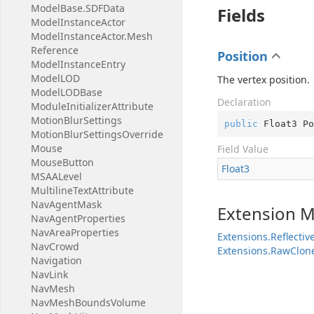
Model
Base.
SDFData
Fields
Model
Instance
Actor
Model
Instance
Actor.
Mesh
Reference
Position
Model
Instance
Entry
Model
LOD
The vertex position.
Model
LODBase
Declaration
Module
Initializer
Attribute
Motion
Blur
Settings
public
 Float3 Po
Motion
Blur
Settings
Override
Mouse
Field Value
Mouse
Button
Float3
MSAALevel
Multiline
Text
Attribute
Nav
Agent
Mask
Extension 
Nav
Agent
Properties
Nav
Area
Properties
Extensions.Reflecti
Nav
Crowd
Extensions.RawClon
Navigation
Nav
Link
Nav
Mesh
Nav
Mesh
Bounds
Volume