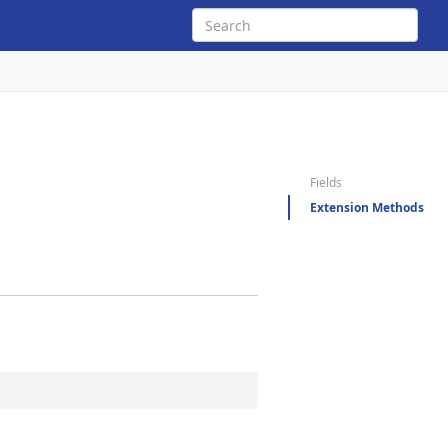
Fields
Extension Methods