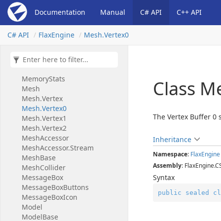
Material
Slot
Documentation
Manual
C# API
C++ API
Material
Transparent
Lighting
Mode
C# API
Flax
Engine
Mesh.
Vertex0
Material
Usage
Flags
Matrix
Matrix2x2
Matrix3x3
Memory
Stats
Class M
Mesh
Mesh.
Vertex
Mesh.
Vertex0
The Vertex Buffer 0 
Mesh.
Vertex1
Mesh.
Vertex2
Mesh
Accessor
Inheritance
Mesh
Accessor.
Stream
Namespace
:
Flax
Engine
Mesh
Base
Assembly
: FlaxEngine.C
Mesh
Collider
Message
Box
Syntax
Message
Box
Buttons
public
sealed
cl
Message
Box
Icon
Model
Model
Base