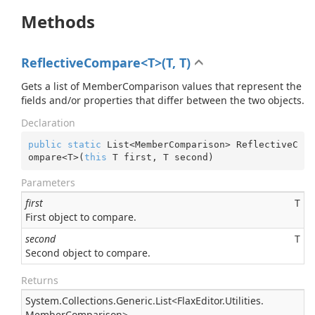
Methods
ReflectiveCompare<T>(T, T)
Gets a list of MemberComparison values that represent the
fields and/or properties that differ between the two objects.
Declaration
public
static
 List<MemberComparison> ReflectiveC
ompare<T>(
this
 T first, T second)
Parameters
first
T
First object to compare.
second
T
Second object to compare.
Returns
System.
Collections.
Generic.
List
<
Flax
Editor.
Utilities.
Member
Comparison
>