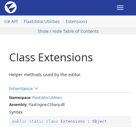
Toggle
navigat
C# API
Flax
Editor.
Utilities
Extensions
Show / Hide Table of Contents
Class Extensions
Helper methods used by the editor.
Inheritance
Namespace
:
Flax
Editor.
Utilities
Assembly
: FlaxEngine.CSharp.dll
Syntax
public
static
class
Extensions
 : 
Object