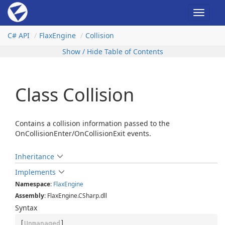
Toggle
navigat
C# API
Flax
Engine
Collision
Show / Hide Table of Contents
Class Collision
Contains a collision information passed to the
OnCollisionEnter/OnCollisionExit events.
Inheritance
Implements
Namespace
:
Flax
Engine
Assembly
: FlaxEngine.CSharp.dll
Syntax
[
Unmanaged