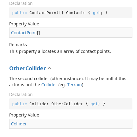
Declaration
public
 ContactPoint[] Contacts { 
get
; }
Property Value
Contact
Point
[]
Remarks
This property allocates an array of contact points.
OtherCollider
The second collider (other instance). It may be null if this
actor is not the
Collider
(eg.
Terrain
).
Declaration
public
 Collider OtherCollider { 
get
; }
Property Value
Collider