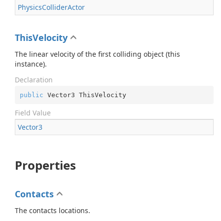
Physics
Collider
Actor
ThisVelocity
The linear velocity of the first colliding object (this
instance).
Declaration
public
 Vector3 ThisVelocity
Field Value
Vector3
Properties
Contacts
The contacts locations.