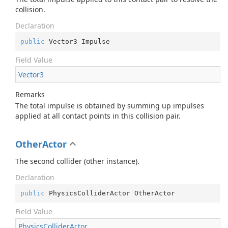
collision.
Declaration
public
 Vector3 Impulse
Field Value
Vector3
Remarks
The total impulse is obtained by summing up impulses
applied at all contact points in this collision pair.
OtherActor
The second collider (other instance).
Declaration
public
 PhysicsColliderActor OtherActor
Field Value
Physics
Collider
Actor