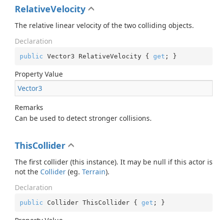
RelativeVelocity
The relative linear velocity of the two colliding objects.
Declaration
public
 Vector3 RelativeVelocity { 
get
; }
Property Value
Vector3
Remarks
Can be used to detect stronger collisions.
ThisCollider
The first collider (this instance). It may be null if this actor is
not the
Collider
(eg.
Terrain
).
Declaration
public
 Collider ThisCollider { 
get
; }