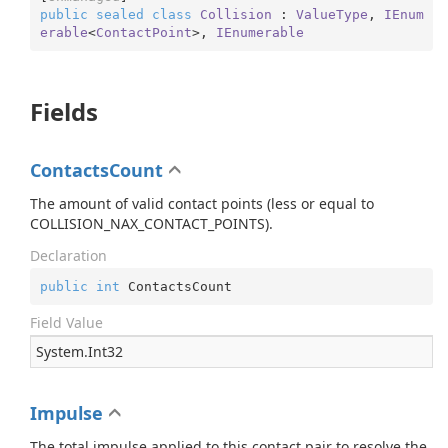
public
sealed
class
Collision
 : 
ValueType
, 
IEnum
erable
<
ContactPoint
>, 
IEnumerable
Fields
ContactsCount
The amount of valid contact points (less or equal to
COLLISION_NAX_CONTACT_POINTS).
Declaration
public
int
 ContactsCount
Field Value
System.
Int32
Impulse
The total impulse applied to this contact pair to resolve the