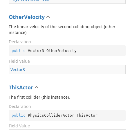
OtherVelocity
The linear velocity of the second colliding object (other
instance).
Declaration
public
 Vector3 OtherVelocity
Field Value
Vector3
ThisActor
The first collider (this instance).
Declaration
public
 PhysicsColliderActor ThisActor
Field Value