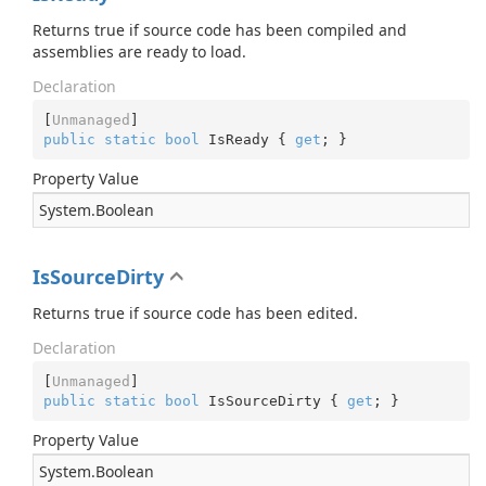
Returns true if source code has been compiled and
assemblies are ready to load.
Declaration
[
Unmanaged
public
static
bool
 IsReady { 
get
; }
Property Value
System.
Boolean
IsSourceDirty
Returns true if source code has been edited.
Declaration
[
Unmanaged
public
static
bool
 IsSourceDirty { 
get
; }
Property Value
System.
Boolean