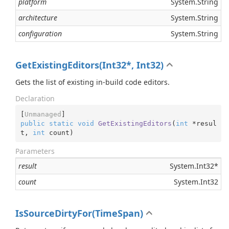
platform
System.
String
architecture
System.
String
configuration
System.
String
GetExistingEditors(Int32*, Int32)
Gets the list of existing in-build code editors.
Declaration
[
Unmanaged
public
static
void
GetExistingEditors
(
int
 *resul
t, 
int
 count
)
Parameters
result
System.
Int32
*
count
System.
Int32
IsSourceDirtyFor(TimeSpan)