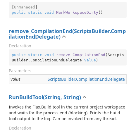
[
Unmanaged
public
static
void
MarkWorkspaceDirty
(
)
remove_CompilationEnd(ScriptsBuilder.Comp
ilationEndDelegate)
Declaration
public
static
void
remove_CompilationEnd
(
Scripts
Builder.CompilationEndDelegate 
value
)
Parameters
value
Scripts
Builder.
Compilation
End
Delegate
RunBuildTool(String, String)
Invokes the Flax.Build tool in the current project workspace
and waits for the process end (blocking). Prints the build
tool output to the log. Can be invoked from any thread.
Declaration