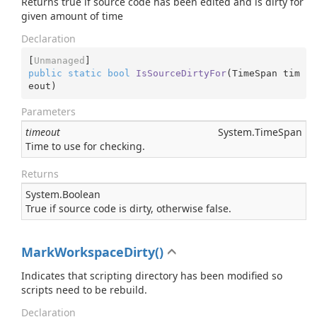
Returns true if source code has been edited and is dirty for
given amount of time
Declaration
[
Unmanaged
public
static
bool
IsSourceDirtyFor
(
TimeSpan tim
eout
)
Parameters
timeout
System.
Time
Span
Time to use for checking.
Returns
System.
Boolean
True if source code is dirty, otherwise false.
MarkWorkspaceDirty()
Indicates that scripting directory has been modified so
scripts need to be rebuild.
Declaration