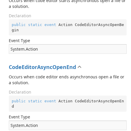
Occurs when code editor starts asynchronous open a file or
a solution.
Declaration
public
static
event
 Action CodeEditorAsyncOpenBe
gin
Event Type
System.
Action
CodeEditorAsyncOpenEnd
Occurs when code editor ends asynchronous open a file or
a solution.
Declaration
public
static
event
 Action CodeEditorAsyncOpenEn
d
Event Type
System.
Action