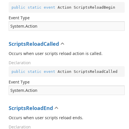
public
static
event
 Action ScriptsReloadBegin
Event Type
System.
Action
ScriptsReloadCalled
Occurs when user scripts reload action is called.
Declaration
public
static
event
 Action ScriptsReloadCalled
Event Type
System.
Action
ScriptsReloadEnd
Occurs when user scripts reload ends.
Declaration