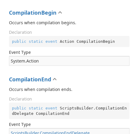
CompilationBegin
Occurs when compilation begins.
Declaration
public
static
event
 Action CompilationBegin
Event Type
System.
Action
CompilationEnd
Occurs when compilation ends.
Declaration
public
static
event
 ScriptsBuilder.CompilationEn
dDelegate CompilationEnd
Event Type
Scripts
Builder.
Compilation
End
Delegate