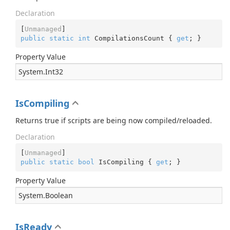
Declaration
[
Unmanaged
public
static
int
 CompilationsCount { 
get
; }
Property Value
System.
Int32
IsCompiling
Returns true if scripts are being now compiled/reloaded.
Declaration
[
Unmanaged
public
static
bool
 IsCompiling { 
get
; }
Property Value
System.
Boolean
IsReady