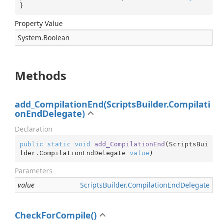
}
Property Value
System.
Boolean
Methods
add_CompilationEnd(ScriptsBuilder.Compilati
onEndDelegate)
Declaration
public
static
void
add_CompilationEnd
(
ScriptsBui
lder.CompilationEndDelegate 
value
)
Parameters
value
Scripts
Builder.
Compilation
End
Delegate
CheckForCompile()