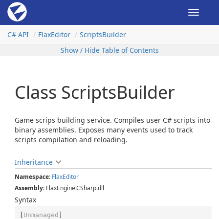
Toggle
navigat
C# API
Flax
Editor
Scripts
Builder
Show / Hide Table of Contents
Class ScriptsBuilder
Game scrips building service. Compiles user C# scripts into
binary assemblies. Exposes many events used to track
scripts compilation and reloading.
Inheritance
Namespace
:
Flax
Editor
Assembly
: FlaxEngine.CSharp.dll
Syntax
[
Unmanaged