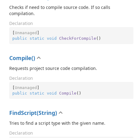
Checks if need to compile source code. If so calls
compilation.
Declaration
[
Unmanaged
public
static
void
CheckForCompile
(
)
Compile()
Requests project source code compilation.
Declaration
[
Unmanaged
public
static
void
Compile
(
)
FindScript(String)
Tries to find a script type with the given name.
Declaration