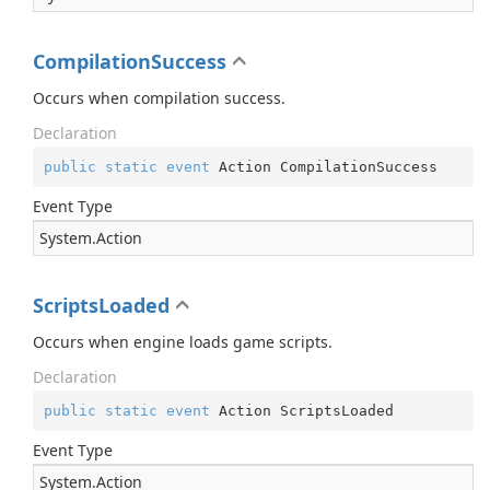
CompilationSuccess
Occurs when compilation success.
Declaration
public
static
event
 Action CompilationSuccess
Event Type
System.
Action
ScriptsLoaded
Occurs when engine loads game scripts.
Declaration
public
static
event
 Action ScriptsLoaded
Event Type
System.
Action