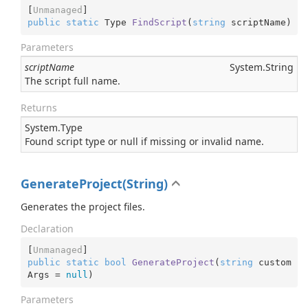
[
Unmanaged
public
static
 Type 
FindScript
(
string
 scriptName
)
Parameters
scriptName
System.
String
The script full name.
Returns
System.
Type
Found script type or null if missing or invalid name.
GenerateProject(String)
Generates the project files.
Declaration
[
Unmanaged
public
static
bool
GenerateProject
(
string
 custom
Args = 
null
)
Parameters