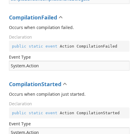
CompilationFailed
Occurs when compilation failed.
Declaration
public
static
event
 Action CompilationFailed
Event Type
System.
Action
CompilationStarted
Occurs when compilation just started.
Declaration
public
static
event
 Action CompilationStarted
Event Type
System.
Action