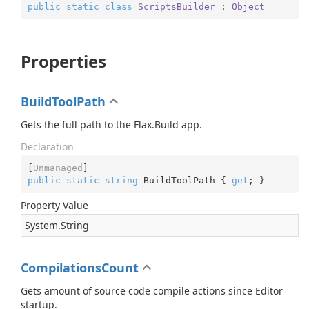
public
static
class
ScriptsBuilder
 : 
Object
Properties
BuildToolPath
Gets the full path to the Flax.Build app.
Declaration
[
Unmanaged
public
static
string
 BuildToolPath { 
get
; }
Property Value
System.
String
CompilationsCount
Gets amount of source code compile actions since Editor
startup.