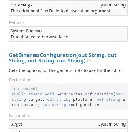
customArgs
System.
String
The additional Flax.Build tool invocation arguments.
Returns
System.
Boolean
True if failed, otherwise false.
GetBinariesConfiguration(out String, out
String, out String, out String)
Gets the options for the game scripts to use for the Editor.
Declaration
[
Unmanaged
public
static
void
GetBinariesConfiguration
(
out
string
 target, 
out
string
 platform, 
out
string
 a
rchitecture, 
out
string
 configuration
)
Parameters
target
System.
String