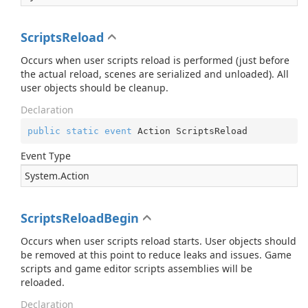
ScriptsReload
Occurs when user scripts reload is performed (just before
the actual reload, scenes are serialized and unloaded). All
user objects should be cleanup.
Declaration
public
static
event
 Action ScriptsReload
Event Type
System.
Action
ScriptsReloadBegin
Occurs when user scripts reload starts. User objects should
be removed at this point to reduce leaks and issues. Game
scripts and game editor scripts assemblies will be
reloaded.
Declaration