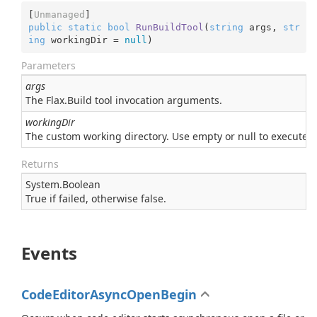
[
Unmanaged
public
static
bool
RunBuildTool
(
string
 args, 
str
ing
 workingDir = 
null
)
Parameters
args
The Flax.Build tool invocation arguments.
workingDir
The custom working directory. Use empty or null to execute bui
Returns
System.
Boolean
True if failed, otherwise false.
Events
CodeEditorAsyncOpenBegin