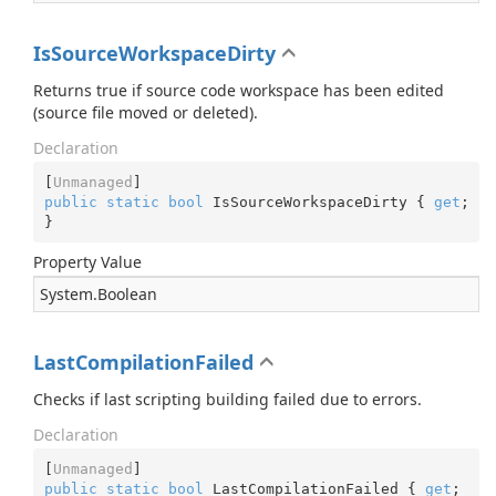
IsSourceWorkspaceDirty
Returns true if source code workspace has been edited
(source file moved or deleted).
Declaration
[
Unmanaged
public
static
bool
 IsSourceWorkspaceDirty { 
get
; 
}
Property Value
System.
Boolean
LastCompilationFailed
Checks if last scripting building failed due to errors.
Declaration
[
Unmanaged
public
static
bool
 LastCompilationFailed { 
get
; 