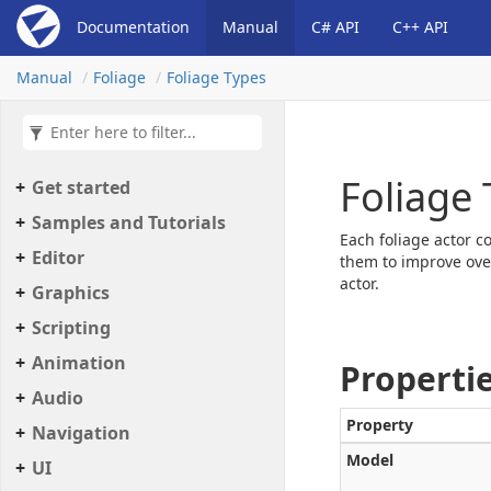
Documentation
Manual
C# API
C++ API
Manual
Foliage
Foliage Types
Foliage
Get started
Samples and Tutorials
Each foliage actor c
Editor
them to improve ove
actor.
Graphics
Scripting
Animation
Properti
Audio
Property
Navigation
Model
UI