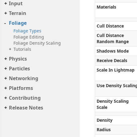
Input
Materials
Terrain
Foliage
Cull Distance
Foliage Types
Cull Distance
Foliage Editing
Random Range
Foliage Density Scaling
Tutorials
Shadows Mode
Physics
Receive Decals
Particles
Scale In Lightmap
Networking
Use Density Scalin
Platforms
Contributing
Density Scaling
Release Notes
Scale
Density
Radius