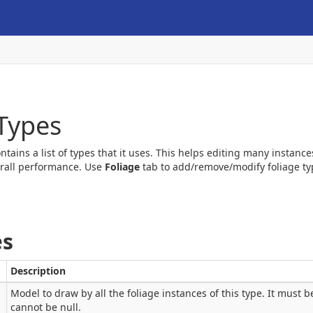
 Types
ontains a list of types that it uses. This helps editing many instan
rall performance. Use
Foliage
tab to add/remove/modify foliage typ
es
Description
Model to draw by all the foliage instances of this type. It must 
cannot be null.