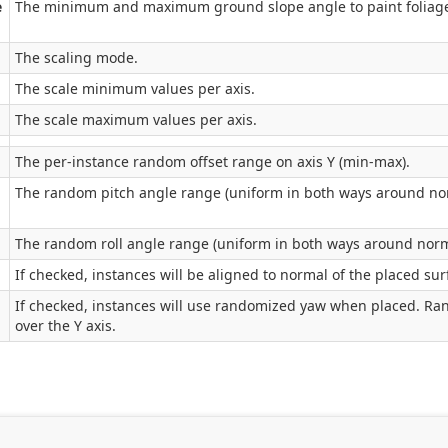
e
The minimum and maximum ground slope angle to paint foliage o
The scaling mode.
The scale minimum values per axis.
The scale maximum values per axis.
The per-instance random offset range on axis Y (min-max).
The random pitch angle range (uniform in both ways around nor
The random roll angle range (uniform in both ways around norm
If checked, instances will be aligned to normal of the placed sur
If checked, instances will use randomized yaw when placed. Ra
over the Y axis.