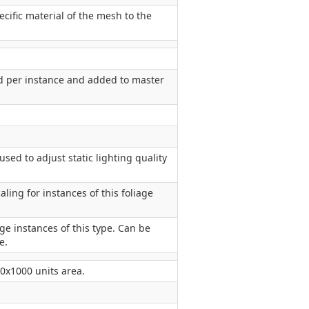
cific material of the mesh to the
d per instance and added to master
used to adjust static lighting quality
ling for instances of this foliage
age instances of this type. Can be
e.
00x1000 units area.