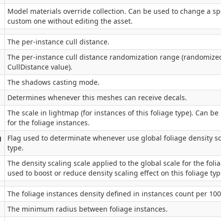
Model materials override collection. Can be used to change a spe
custom one without editing the asset.
The per-instance cull distance.
The per-instance cull distance randomization range (randomize
CullDistance value).
The shadows casting mode.
Determines whenever this meshes can receive decals.
The scale in lightmap (for instances of this foliage type). Can be 
for the foliage instances.
g
Flag used to determinate whenever use global foliage density sca
type.
The density scaling scale applied to the global scale for the foli
used to boost or reduce density scaling effect on this foliage typ
The foliage instances density defined in instances count per 10
The minimum radius between foliage instances.