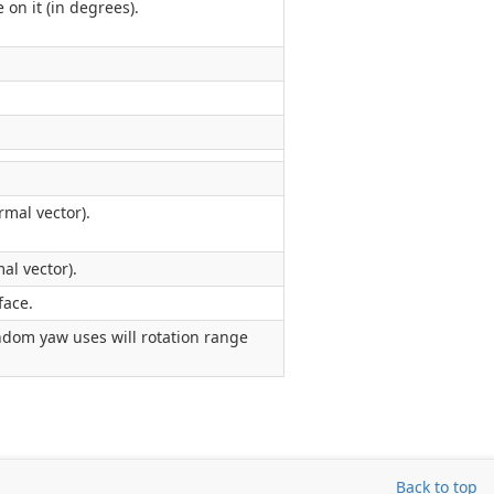
n it (in degrees).
mal vector).
al vector).
face.
ndom yaw uses will rotation range
Back to top