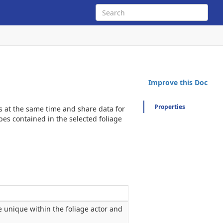
Improve this Doc
Properties
ces at the same time and share data for
es contained in the selected foliage
be unique within the foliage actor and