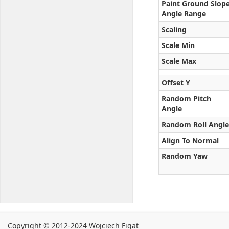
Paint Ground Slop
Angle Range
Scaling
Scale Min
Scale Max
Offset Y
Random Pitch
Angle
Random Roll Angle
Align To Normal
Random Yaw
Copyright © 2012-2024 Wojciech Figat